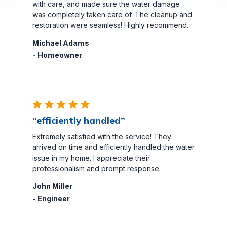
with care, and made sure the water damage
was completely taken care of. The cleanup and
restoration were seamless! Highly recommend.
Michael Adams
- Homeowner
“efficiently handled”
Extremely satisfied with the service! They
arrived on time and efficiently handled the water
issue in my home. I appreciate their
professionalism and prompt response.
John Miller
- Engineer