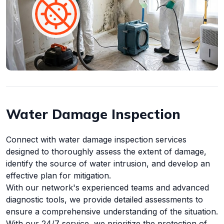
Water Damage Inspection
Connect with water damage inspection services
designed to thoroughly assess the extent of damage,
identify the source of water intrusion, and develop an
effective plan for mitigation.
With our network's experienced teams and advanced
diagnostic tools, we provide detailed assessments to
ensure a comprehensive understanding of the situation.
With our 24/7 service, we prioritize the protection of