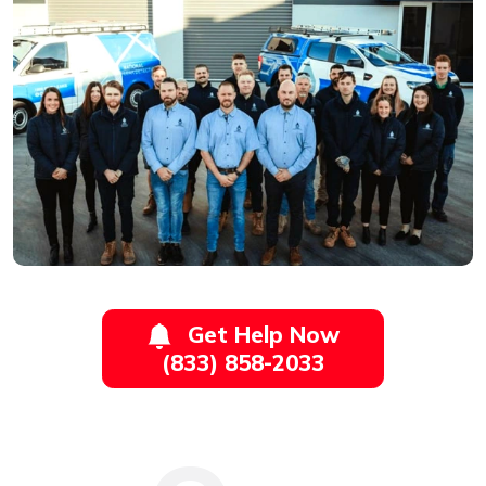
Get Help Now
(833) 858-2033