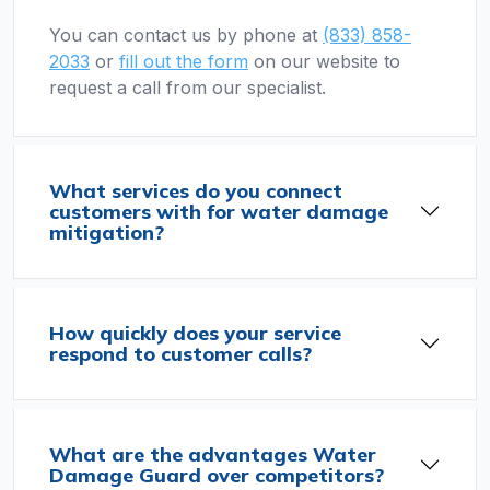
You can contact us by phone at
(833) 858-
2033
or
fill out the form
on our website to
request a call from our specialist.
What services do you connect
customers with for water damage
mitigation?
How quickly does your service
respond to customer calls?
What are the advantages Water
Damage Guard over competitors?