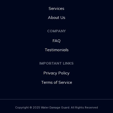
Services
About Us
COMPANY
FAQ
Testimonials
IMPORTANT LINKS
Privacy Policy
Terms of Service
Copyright © 2025 Water Damage Guard. All Rights Reserved