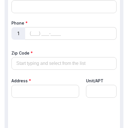
Phone
*
1
Zip Code
*
Address
*
Unit/APT
, , ,