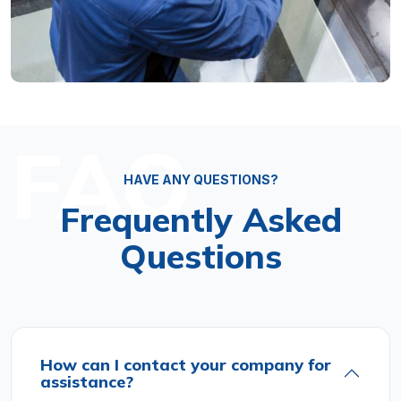
FAQ
HAVE ANY QUESTIONS?
Frequently Asked
Questions
How can I contact your company for
assistance?