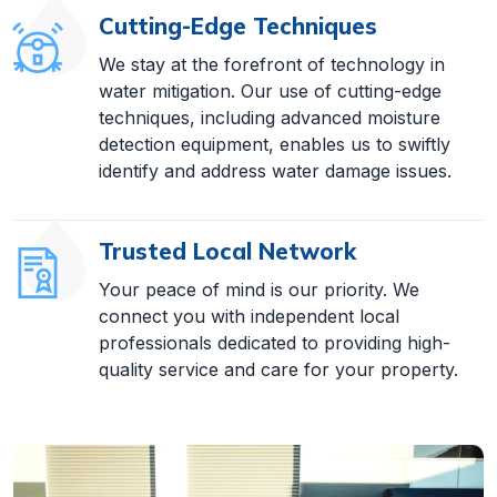
Cutting-Edge Techniques
We stay at the forefront of technology in
water mitigation. Our use of cutting-edge
techniques, including advanced moisture
detection equipment, enables us to swiftly
identify and address water damage issues.
Trusted Local Network
Your peace of mind is our priority. We
connect you with independent local
professionals dedicated to providing high-
quality service and care for your property.