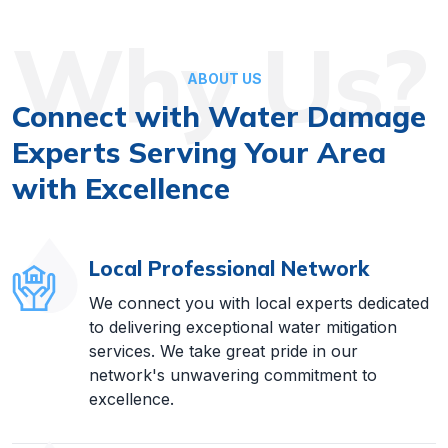
Why Us?
ABOUT US
Connect with Water Damage
Experts Serving Your Area
with Excellence
Local Professional Network
We connect you with local experts dedicated
to delivering exceptional water mitigation
services. We take great pride in our
network's unwavering commitment to
excellence.