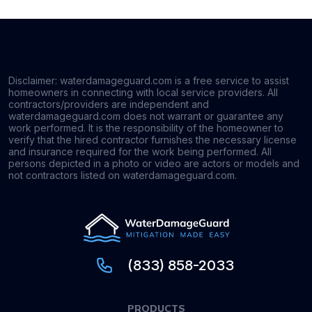
Disclaimer: waterdamageguard.com is a free service to assist
homeowners in connecting with local service providers. All
contractors/providers are independent and
waterdamageguard.com does not warrant or guarantee any
work performed. It is the responsibility of the homeowner to
verify that the hired contractor furnishes the necessary license
and insurance required for the work being performed. All
persons depicted in a photo or video are actors or models and
not contractors listed on waterdamageguard.com.
(833) 858-2033
PRODUCTS