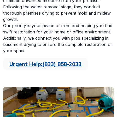
eliminate unwanted moisture from your premises.
Following the water removal stage, they conduct
thorough premises drying to prevent mold and mildew
growth.
Our priority is your peace of mind and helping you find
swift restoration for your home or office environment.
Additionally, we connect you with pros specializing in
basement drying to ensure the complete restoration of
your space.
Urgent Help:
(833) 858-2033