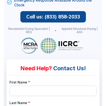
Emergency Response Available Around the
Clock
Call us: (833) 858-2033
Residential Drying Specialist |
Applied Structural Drying |
RDS
ASD
Need Help?
Contact Us!
First Name
*
Last Name
*