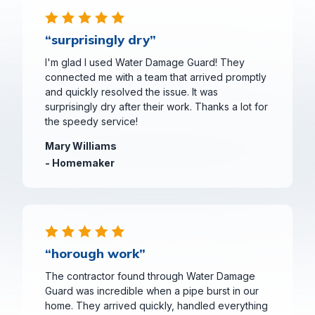
“surprisingly dry”
I'm glad I used Water Damage Guard! They
connected me with a team that arrived promptly
and quickly resolved the issue. It was
surprisingly dry after their work. Thanks a lot for
the speedy service!
Mary Williams
- Homemaker
“horough work”
The contractor found through Water Damage
Guard was incredible when a pipe burst in our
home. They arrived quickly, handled everything