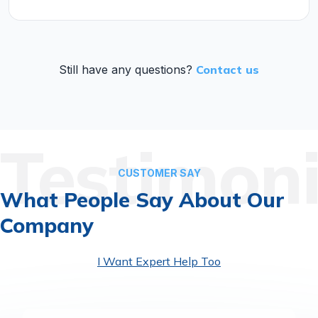
Still have any questions?
Contact us
Testimoni
CUSTOMER SAY
What People Say
About Our
Company
I Want Expert Help Too