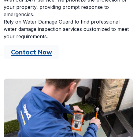
your property, providing prompt response to
emergencies.
Rely on Water Damage Guard to find professional
water damage inspection services customized to meet
your requirements.
Contact Now