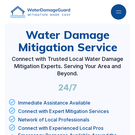
Water Damage
Mitigation Service
Connect with Trusted Local Water Damage
Mitigation Experts. Serving Your Area and
Beyond.
24/7
Immediate Assistance Available
Connect with Expert Mitigation Services
Network of Local Professionals
Connect with Experienced Local Pros