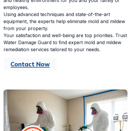
and healthy environment for you and your family or
employees.
Using advanced techniques and state-of-the-art
equipment, the experts help eliminate mold and mildew
from your property.
Your satisfaction and well-being are top priorities. Trust
Water Damage Guard to find expert mold and mildew
remediation services tailored to your needs.
Contact Now