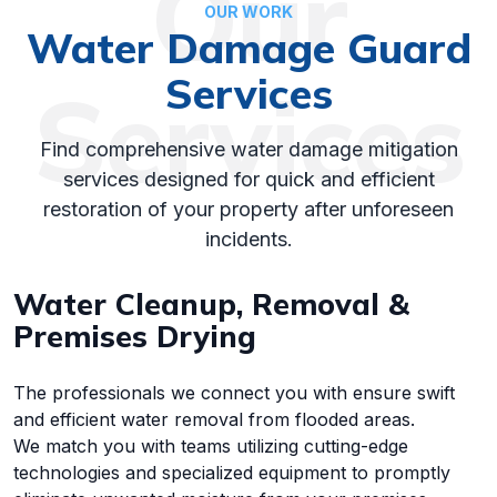
Our
OUR WORK
Water Damage Guard
Services
Services
Find comprehensive water damage mitigation
services designed for quick and efficient
restoration of your property after unforeseen
incidents.
Water Cleanup, Removal &
Premises Drying
The professionals we connect you with ensure swift
and efficient water removal from flooded areas.
We match you with teams utilizing cutting-edge
technologies and specialized equipment to promptly