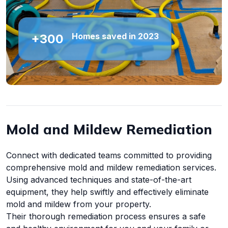
Homes saved in 2023
+300
Mold and Mildew Remediation
Connect with dedicated teams committed to providing
comprehensive mold and mildew remediation services.
Using advanced techniques and state-of-the-art
equipment, they help swiftly and effectively eliminate
mold and mildew from your property.
Their thorough remediation process ensures a safe